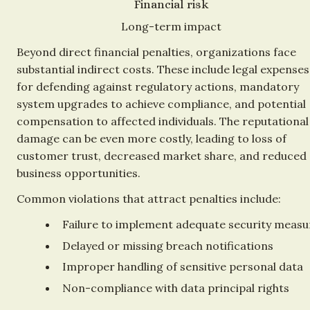
Financial risk
Long-term impact
Beyond direct financial penalties, organizations face 
substantial indirect costs. These include legal expenses 
for defending against regulatory actions, mandatory 
system upgrades to achieve compliance, and potential 
compensation to affected individuals. The reputational 
damage can be even more costly, leading to loss of 
customer trust, decreased market share, and reduced 
business opportunities.
Common violations that attract penalties include:
Failure to implement adequate security measu
Delayed or missing breach notifications
Improper handling of sensitive personal data
Non-compliance with data principal rights