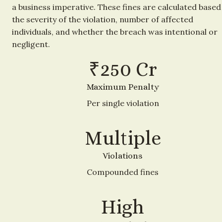
a business imperative. These fines are calculated based 
the severity of the violation, number of affected 
individuals, and whether the breach was intentional or 
negligent.
₹250 Cr
Maximum Penalty
Per single violation
Multiple
Violations
Compounded fines
High