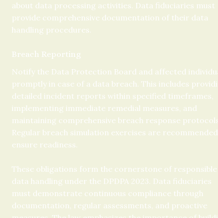
about data processing activities. Data fiduciaries must 
provide comprehensive documentation of their data 
handling procedures.
Breach Reporting
Notify the Data Protection Board and affected individua
promptly in case of a data breach. This includes providi
detailed incident reports within specified timeframes, 
implementing immediate remedial measures, and 
maintaining comprehensive breach response protocols.
Regular breach simulation exercises are recommended 
ensure readiness.
These obligations form the cornerstone of responsible 
data handling under the DPDPA 2023. Data fiduciaries 
must demonstrate continuous compliance through 
documentation, regular assessments, and proactive 
measures. The law emphasizes the importance of buildi