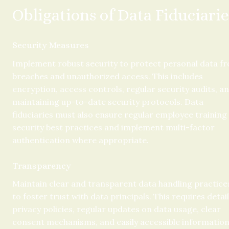
Obligations of Data Fiduciarie
Security Measures
Implement robust security to protect personal data fr
breaches and unauthorized access. This includes 
encryption, access controls, regular security audits, an
maintaining up-to-date security protocols. Data 
fiduciaries must also ensure regular employee training 
security best practices and implement multi-factor 
authentication where appropriate.
Transparency
Maintain clear and transparent data handling practices
to foster trust with data principals. This requires detail
privacy policies, regular updates on data usage, clear 
consent mechanisms, and easily accessible information