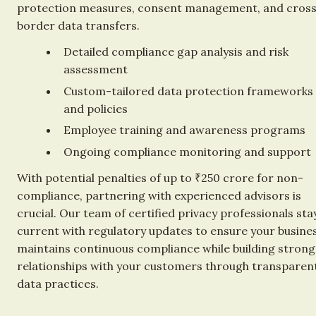
protection measures, consent management, and cros
border data transfers.
Detailed compliance gap analysis and risk 
assessment
Custom-tailored data protection frameworks 
and policies
Employee training and awareness programs
Ongoing compliance monitoring and support
With potential penalties of up to ₹250 crore for non-
compliance, partnering with experienced advisors is 
crucial. Our team of certified privacy professionals stay
current with regulatory updates to ensure your busines
maintains continuous compliance while building strong
relationships with your customers through transparent
data practices.