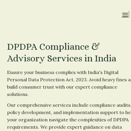
DPDPA Compliance & 
Advisory Services in India
Ensure your business complies with India's Digital 
Personal Data Protection Act, 2023. Avoid heavy fines a
build consumer trust with our expert compliance 
solutions.
Our comprehensive services include compliance audits,
policy development, and implementation support to hel
your organization navigate the complexities of DPDPA 
requirements. We provide expert guidance on data 