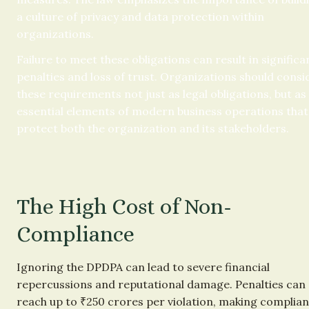
a culture of privacy and data protection within 
organizations.
Failure to meet these obligations can result in significan
penalties and loss of trust. Organizations should consid
these requirements not just as legal obligations, but as 
essential elements of modern business operations that 
protect both the organization and its stakeholders.
The High Cost of Non-
Compliance
Ignoring the DPDPA can lead to severe financial 
repercussions and reputational damage. Penalties can 
reach up to ₹250 crores per violation, making complian