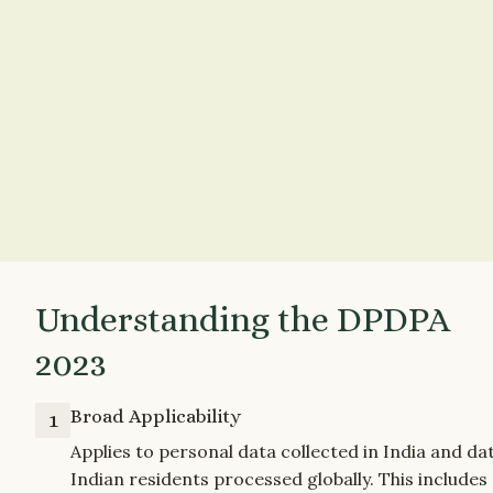
Understanding the DPDPA 
2023
Broad Applicability
1
Applies to personal data collected in India and dat
Indian residents processed globally. This includes 