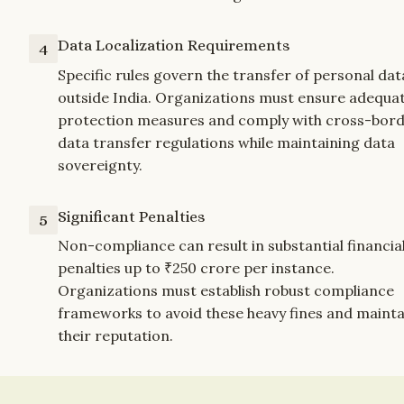
Data Localization Requirements
4
Specific rules govern the transfer of personal data
outside India. Organizations must ensure adequat
protection measures and comply with cross-bord
data transfer regulations while maintaining data 
sovereignty.
Significant Penalties
5
Non-compliance can result in substantial financial
penalties up to ₹250 crore per instance. 
Organizations must establish robust compliance 
frameworks to avoid these heavy fines and maintai
their reputation.