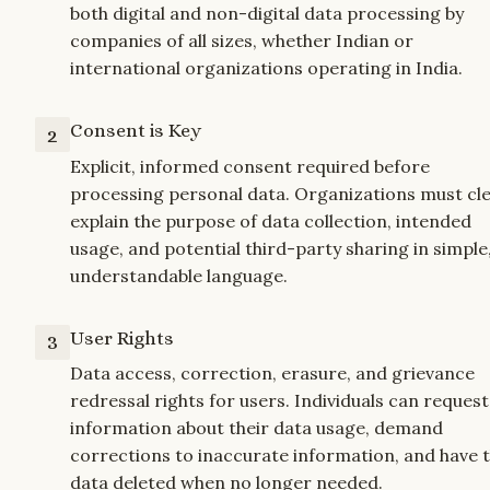
both digital and non-digital data processing by 
companies of all sizes, whether Indian or 
international organizations operating in India.
Consent is Key
2
Explicit, informed consent required before 
processing personal data. Organizations must clea
explain the purpose of data collection, intended 
usage, and potential third-party sharing in simple,
understandable language.
User Rights
3
Data access, correction, erasure, and grievance 
redressal rights for users. Individuals can request 
information about their data usage, demand 
corrections to inaccurate information, and have th
data deleted when no longer needed.